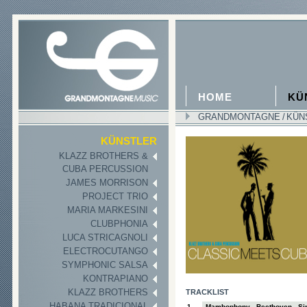
HOME
KÜ
GRANDMONTAGNE
/
KÜN
II
KÜNSTLER
KLAZZ BROTHERS &
CUBA PERCUSSION
JAMES MORRISON
PROJECT TRIO
MARIA MARKESINI
CLUBPHONIA
LUCA STRICAGNOLI
ELECTROCUTANGO
SYMPHONIC SALSA
KONTRAPIANO
KLAZZ BROTHERS
TRACKLIST
HABANA TRADICIONAL
1
Mambophony - Beethoven - Sin