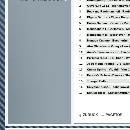
2
Ouvertura 1812 - Tschaikowsk
3
Rock me Rachmaninoff - Rachm
4
Elgar's Danzon - Elgar - Pom
5
Cuban Summer - Vivaldi - Vie
6
Mondschein I - Beethoven - M
7
Mondschein III - Beethoven - 
8
Menuett Cubano - Boccherini - 
9
Afro Misterioso - Grieg - Peer
10
Anna's Danzonete - J.S. Bach 
11
Preludio rapid - J.S. Bach - WK
12
Jesu meine Freude - J.S. Bach
13
Cuban Spring - Vivaldi - Vier 
14
Dvorak's Bolero - Dvorak - Sinf
15
Triangel Ballett
16
Calypso Russo - Tschaikowski
17
Don Machete - Chatschaturjan 
ZURÜCK
PAGETOP