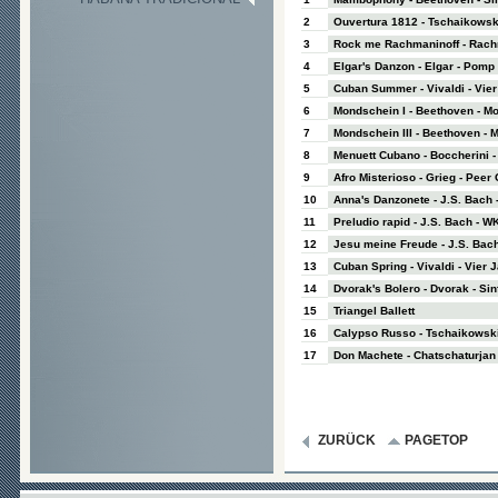
2
Ouvertura 1812 - Tschaikowsk
3
Rock me Rachmaninoff - Rachm
4
Elgar's Danzon - Elgar - Pom
5
Cuban Summer - Vivaldi - Vie
6
Mondschein I - Beethoven - M
7
Mondschein III - Beethoven - 
8
Menuett Cubano - Boccherini - 
9
Afro Misterioso - Grieg - Peer
10
Anna's Danzonete - J.S. Bach 
11
Preludio rapid - J.S. Bach - WK
12
Jesu meine Freude - J.S. Bach
13
Cuban Spring - Vivaldi - Vier 
14
Dvorak's Bolero - Dvorak - Sinf
15
Triangel Ballett
16
Calypso Russo - Tschaikowski
17
Don Machete - Chatschaturjan 
ZURÜCK
PAGETOP