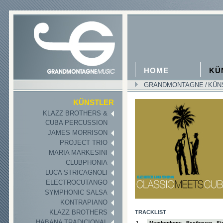
HOME
KÜ
GRANDMONTAGNE
/
KÜN
II
KÜNSTLER
KLAZZ BROTHERS &
CUBA PERCUSSION
JAMES MORRISON
PROJECT TRIO
MARIA MARKESINI
CLUBPHONIA
LUCA STRICAGNOLI
ELECTROCUTANGO
SYMPHONIC SALSA
KONTRAPIANO
KLAZZ BROTHERS
TRACKLIST
HABANA TRADICIONAL
1
Mambophony - Beethoven - Sin