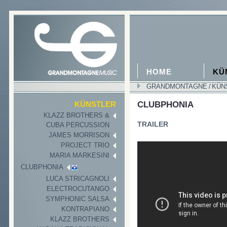
HOME
KÜ
GRANDMONTAGNE
/
KÜN
CLUBPHONIA
KÜNSTLER
KLAZZ BROTHERS &
TRAILER
CUBA PERCUSSION
JAMES MORRISON
PROJECT TRIO
MARIA MARKESINI
CLUBPHONIA
LUCA STRICAGNOLI
ELECTROCUTANGO
SYMPHONIC SALSA
KONTRAPIANO
KLAZZ BROTHERS