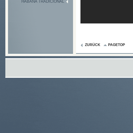
HABANA TRADICIONAL
ZURÜCK
PAGETOP